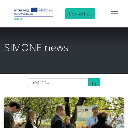
Contact us
SIMONE news