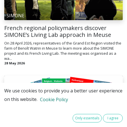
SIMONE
French regional policymakers discover
SIMONE’s Living Lab approach in Meuse
On 28 April 2026, representatives of the Grand Est Region visited the
farm of Benoît Watrin in Meuse to learn more about the SIMONE
project and its French Living Lab. The meeting was organised as a
wa...
28 May 2026
We use cookies to provide you a better user experience
on this website.
Cookie Policy
Only essentials
I agree
SIMONE