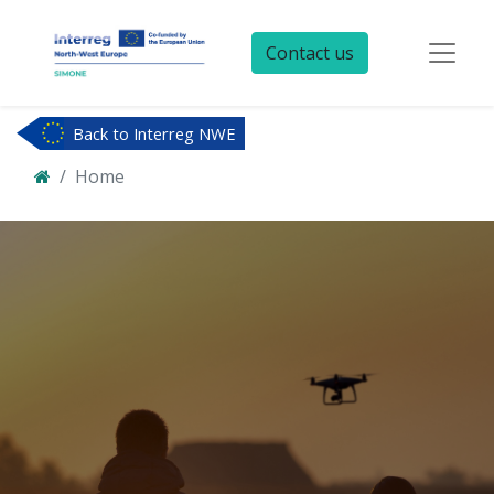
Contact us
Back to Interreg NWE
Home