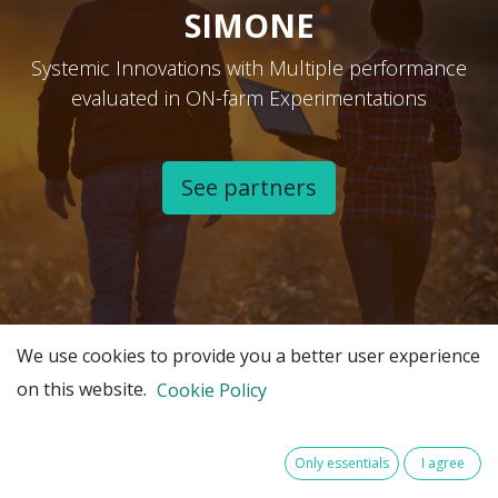
SIMONE
Systemic Innovations with Multiple performance
evaluated in ON-farm Experimentations
See partners​
We use cookies to provide you a better user experience
on this website.
Cookie Policy
Only essentials
I agree