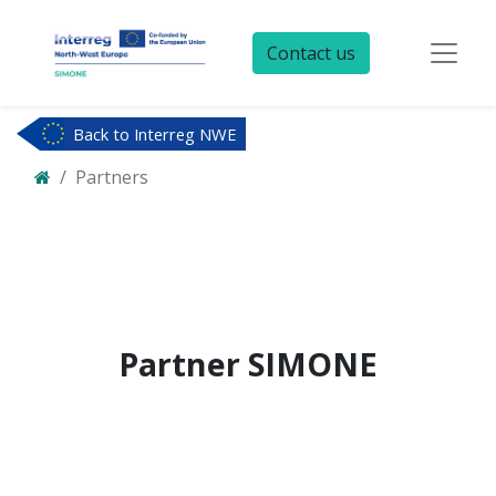
Contact us
Back to Interreg NWE
Partners
Partner
SIMONE