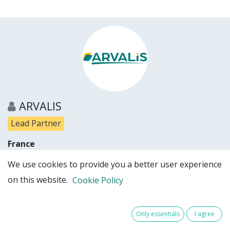
ARVALIS
Lead Partner
France
Show details
We use cookies to provide you a better user experience
on this website.
Cookie Policy
Partner website
Only essentials
I agree